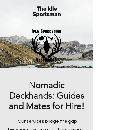
The Idle
Sportsman
Nomadic
Deckhands: Guides
and Mates for Hire!
“Our services bridge the gap
between owning a boat and hiring a