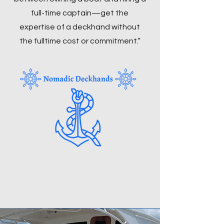
full-time captain—get the
expertise of a deckhand without
the fulltime cost or commitment.”