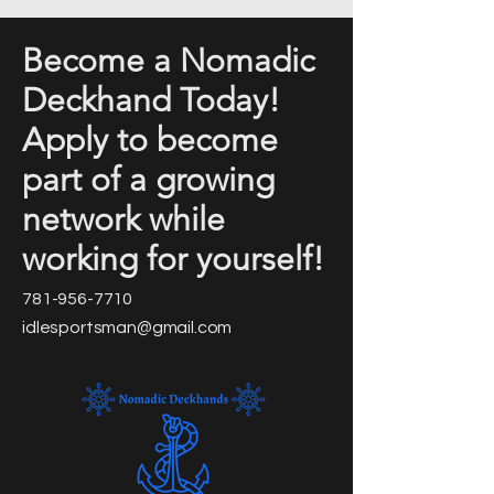
Become a Nomadic
Deckhand Today!
Apply to become
part of a growing
network while
working for yourself!
781-956-7710
idlesportsman@gmail.com