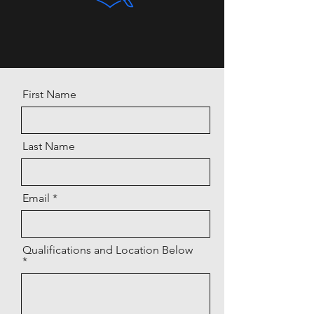
First Name
Last Name
Email
Qualifications and Location Below