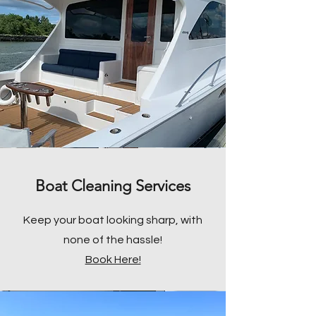
Boat Cleaning Services
Keep your boat looking sharp, with
none of the hassle!
Book Here!