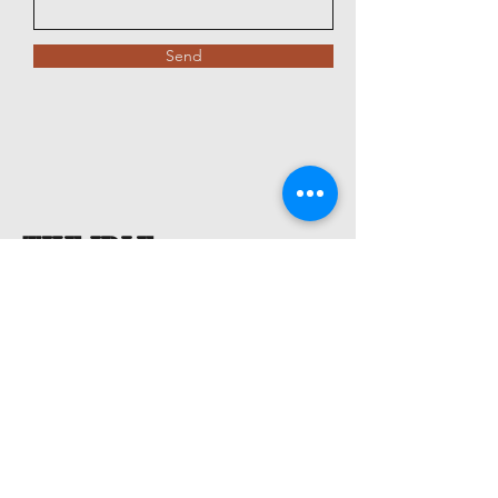
Send
The Idle
Sportsman