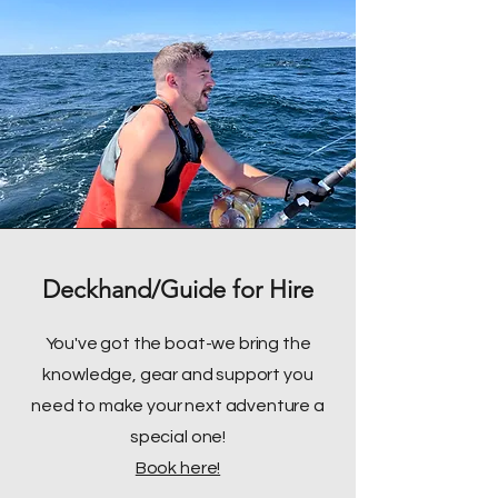
Deckhand/Guide for Hire
You've got the boat-we bring the
knowledge, gear and support you
need to make your next adventure a
special one!
Book here!