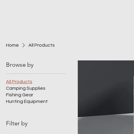
Home
All Products
Browse by
All Products
Camping Supplies
Fishing Gear
Hunting Equipment
Filter by