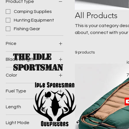
Product type
Camping Supplies
All Products
Hunting Equipment
This is your category desc
Fishing Gear
about, connect with your
Price
9 products
The Idle
Blade Length
$20
$100
Sportsman
3 in
7
Color
5 in
Blue
Fuel Type
Green
Butane
Length
Propane
6 ft
Light Mode
7 ft