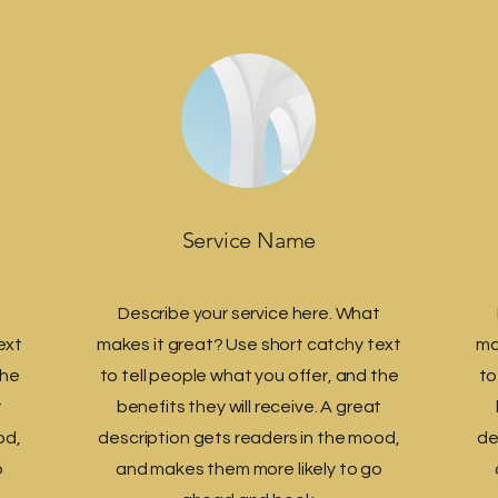
Service Name
t
Describe your service here. What
ext
makes it great? Use short catchy text
ma
the
to tell people what you offer, and the
to
t
benefits they will receive. A great
od,
description gets readers in the mood,
de
o
and makes them more likely to go