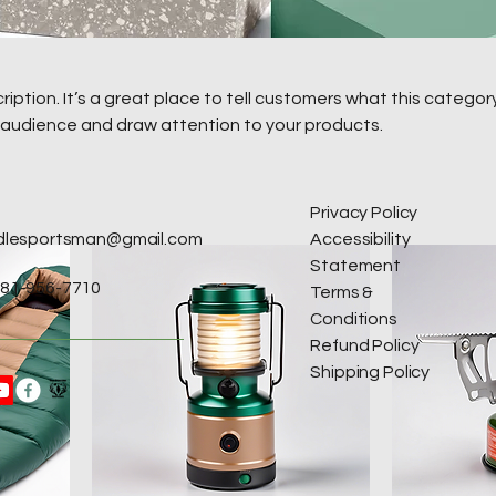
ription. It’s a great place to tell customers what this category
 audience and draw attention to your products.
Privacy Policy
idlesportsman@gmail.com
Accessibility
Statement
81-956-7710
Terms &
Conditions
Refund Policy
Shipping Policy