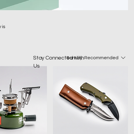
 is
Stay Connected with
Sort by:
Recommended
Us