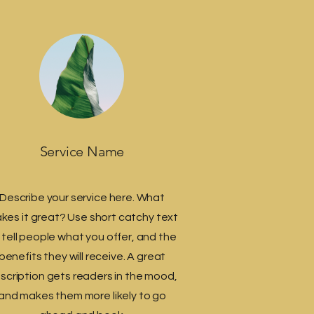
Service Name
Describe your service here. What
kes it great? Use short catchy text
 tell people what you offer, and the
benefits they will receive. A great
scription gets readers in the mood,
and makes them more likely to go