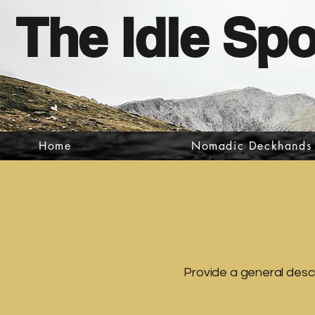
The Idle Sp
Home
Nomadic Deckhands
Provide a general descr