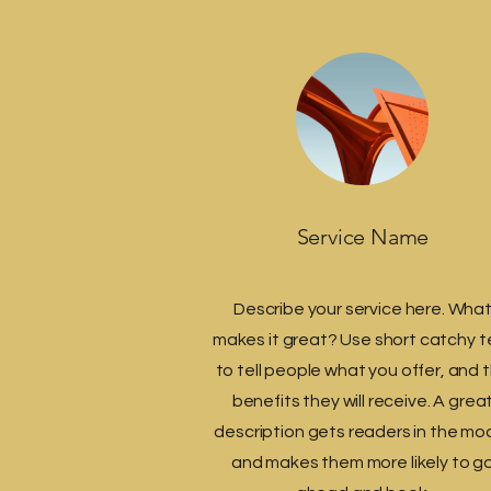
Service Name
Describe your service here. Wha
makes it great? Use short catchy t
to tell people what you offer, and 
benefits they will receive. A grea
description gets readers in the mo
and makes them more likely to g