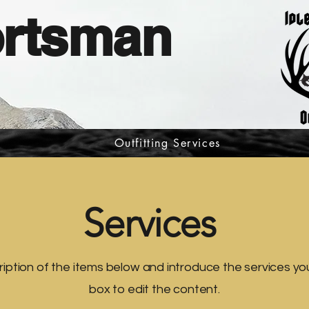
ortsman
Outfitting Services
Services
iption of the items below and introduce the services you 
box to edit the content.