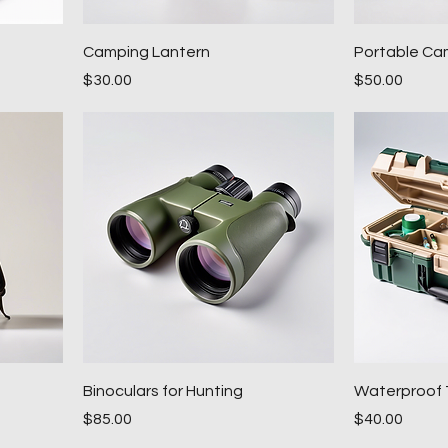
Camping Lantern
Portable Ca
Price
Price
$30.00
$50.00
Binoculars for Hunting
Waterproof 
Price
Price
$85.00
$40.00