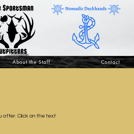
About the Staff
Contact
offer. Click on the text