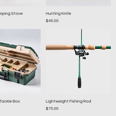
mping Stove
Hunting Knife
Price
$45.00
Tackle Box
Lightweight Fishing Rod
Price
$75.00