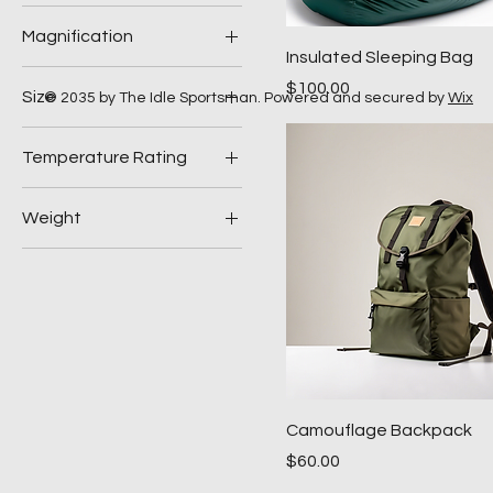
Halogen
Magnification
LED
Insulated Sleeping Bag
10x
Price
$100.00
Size
© 2035 by The Idle Sportsman. Powered and secured by
Wix
8x
Large
Temperature Rating
Medium
20°F
Weight
40°F
10 lb
20 lb
Camouflage Backpack
Price
$60.00